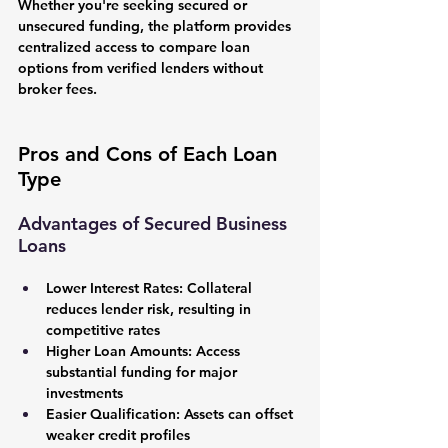
Whether you're seeking secured or 
unsecured funding, the platform provides 
centralized access to compare loan 
options from verified lenders without 
broker fees.
Pros and Cons of Each Loan 
Type
Advantages of Secured Business 
Loans
Lower Interest Rates:
 Collateral 
reduces lender risk, resulting in 
competitive rates
Higher Loan Amounts:
 Access 
substantial funding for major 
investments
Easier Qualification:
 Assets can offset 
weaker credit profiles