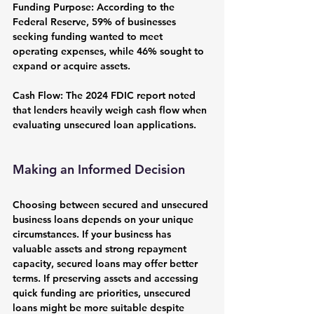
Funding Purpose:
 According to the 
Federal Reserve, 59% of businesses 
seeking funding wanted to meet 
operating expenses, while 46% sought to 
expand or acquire assets.
Cash Flow:
 The 2024 FDIC report noted 
that lenders heavily weigh cash flow when 
evaluating unsecured loan applications.
Making an Informed Decision
Choosing between secured and unsecured 
business loans depends on your unique 
circumstances. If your business has 
valuable assets and strong repayment 
capacity, secured loans may offer better 
terms. If preserving assets and accessing 
quick funding are priorities, unsecured 
loans might be more suitable despite 