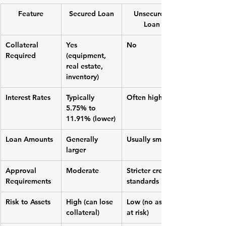
Feature
Secured Loan
Unsecured 
Loan
Collateral 
Yes 
No
Required
(equipment, 
real estate, 
inventory)
Interest Rates
Typically 
Often higher
5.75% to 
11.91% (lower)
Loan Amounts
Generally 
Usually smaller
larger
Approval 
Moderate
Stricter credit 
Requirements
standards
Risk to Assets
High (can lose 
Low (no assets 
collateral)
at risk)