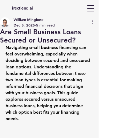
d
irectlend.ai
William Mingione
Dec 5, 2025
5 min read
Are Small Business Loans
Secured or Unsecured?
Navigating small business financing can 
feel overwhelming, especially when 
deciding between secured and unsecured 
loan options. Understanding the 
fundamental differences between these 
two loan types is essential for making 
informed financial decisions that align 
with your business goals. This guide 
explores secured versus unsecured 
business loans, helping you determine 
which option best fits your financing 
needs.