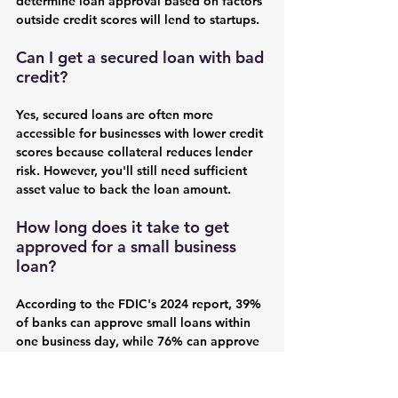
determine loan approval based on factors 
outside credit scores will lend to startups.
Can I get a secured loan with bad 
credit?
Yes, secured loans are often more 
accessible for businesses with lower credit 
scores because collateral reduces lender 
risk. However, you'll still need sufficient 
asset value to back the loan amount.
How long does it take to get 
approved for a small business 
loan?
According to the FDIC's 2024 report, 39% 
of banks can approve small loans within 
one business day, while 76% can approve 
within five business days. Secured loans 
typically take longer due to collateral 
appraisal requirements.