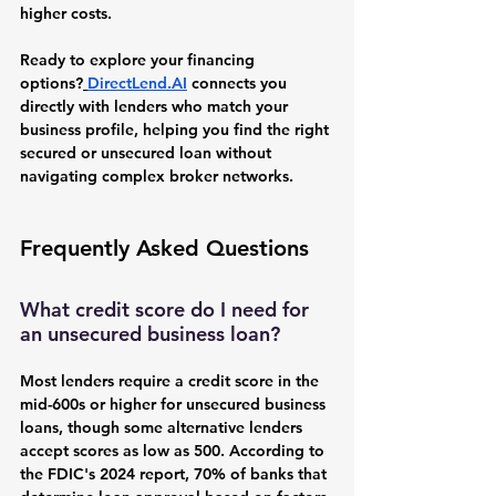
higher costs.
Ready to explore your financing 
options?
DirectLend.AI
 connects you 
directly with lenders who match your 
business profile, helping you find the right 
secured or unsecured loan without 
navigating complex broker networks.
Frequently Asked Questions
What credit score do I need for 
an unsecured business loan?
Most lenders require a credit score in the 
mid-600s or higher for unsecured business 
loans, though some alternative lenders 
accept scores as low as 500. According to 
the FDIC's 2024 report, 70% of banks that 