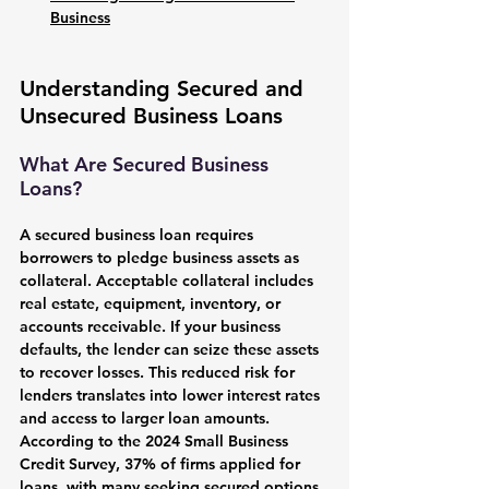
Business
Understanding Secured and 
Unsecured Business Loans
What Are Secured Business 
Loans?
A secured business loan requires 
borrowers to pledge business assets as 
collateral. Acceptable collateral includes 
real estate, equipment, inventory, or 
accounts receivable. If your business 
defaults, the lender can seize these assets 
to recover losses. This reduced risk for 
lenders translates into lower interest rates 
and access to larger loan amounts. 
According to the 2024 Small Business 
Credit Survey, 37% of firms applied for 
loans, with many seeking secured options 