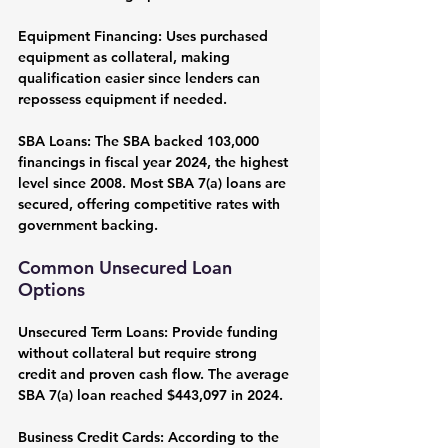
Equipment Financing:
 Uses purchased 
equipment as collateral, making 
qualification easier since lenders can 
repossess equipment if needed.
SBA Loans:
 The SBA backed 103,000 
financings in fiscal year 2024, the highest 
level since 2008. Most SBA 7(a) loans are 
secured, offering competitive rates with 
government backing.
Common Unsecured Loan 
Options
Unsecured Term Loans:
 Provide funding 
without collateral but require strong 
credit and proven cash flow. The average 
SBA 7(a) loan reached $443,097 in 2024.
Business Credit Cards:
 According to the 