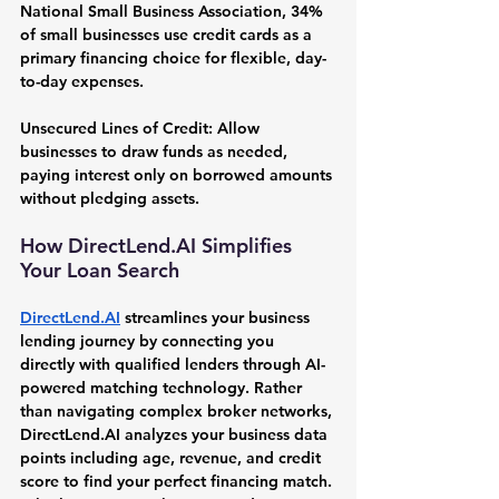
National Small Business Association, 34% 
of small businesses use credit cards as a 
primary financing choice for flexible, day-
to-day expenses.
Unsecured Lines of Credit:
 Allow 
businesses to draw funds as needed, 
paying interest only on borrowed amounts 
without pledging assets.
How 
DirectLend.AI
 Simplifies 
Your Loan Search
DirectLend.AI
 streamlines your business 
lending journey by connecting you 
directly with qualified lenders through AI-
powered matching technology. Rather 
than navigating complex broker networks, 
DirectLend.AI
 analyzes your business data 
points including age, revenue, and credit 
score to find your perfect financing match. 