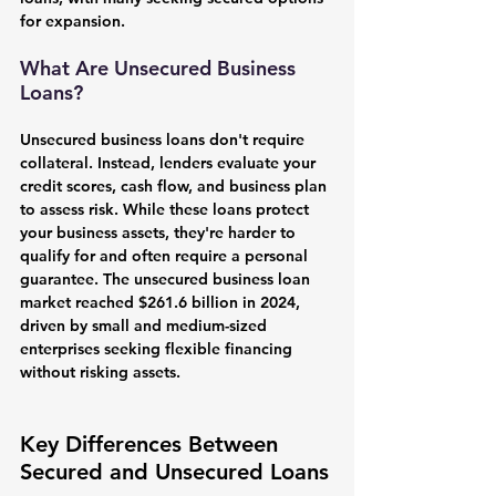
for expansion.
What Are Unsecured Business 
Loans?
Unsecured business loans don't require 
collateral. Instead, lenders evaluate your 
credit scores, cash flow, and business plan 
to assess risk. While these loans protect 
your business assets, they're harder to 
qualify for and often require a personal 
guarantee. The unsecured business loan 
market reached $261.6 billion in 2024, 
driven by small and medium-sized 
enterprises seeking flexible financing 
without risking assets.
Key Differences Between 
Secured and Unsecured Loans