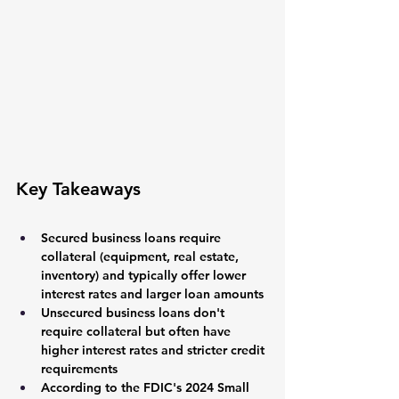
Key Takeaways
Secured business loans require 
collateral (equipment, real estate, 
inventory) and typically offer lower 
interest rates and larger loan amounts
Unsecured business loans don't 
require collateral but often have 
higher interest rates and stricter credit 
requirements
According to the FDIC's 2024 Small 