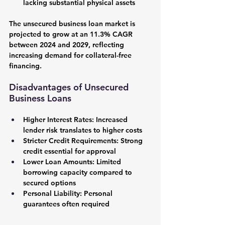
lacking substantial physical assets
The unsecured business loan market is 
projected to grow at an 11.3% CAGR 
between 2024 and 2029, reflecting 
increasing demand for collateral-free 
financing.
Disadvantages of Unsecured 
Business Loans
Higher Interest Rates:
 Increased 
lender risk translates to higher costs
Stricter Credit Requirements:
 Strong 
credit essential for approval
Lower Loan Amounts:
 Limited 
borrowing capacity compared to 
secured options
Personal Liability:
 Personal 
guarantees often required