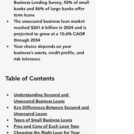
Business Lending Survey, 92% of small 
banks and 86% of large banks offer 
term loans
The unsecured business loan market 
reached $261.6 billion in 2024 and is 
projected to grow at a 10.6% CAGR 
through 2034
Your choice depends on your 
business's assets, credit profile, and 
risk tolerance
Table of Contents
Understanding Secured and 
Unsecured Business Loans
Key Differences Between Secured and 
Unsecured Loans
Types of Small Business Loans
Pros and Cons of Each Loan Type
Choosing the Right Loan for Your 