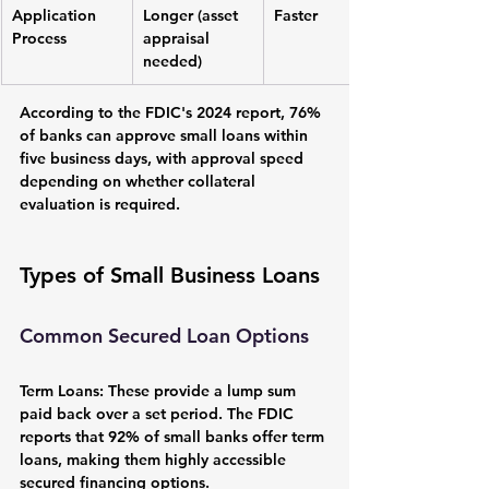
Application 
Longer (asset 
Faster
Process
appraisal 
needed)
According to the FDIC's 2024 report, 76% 
of banks can approve small loans within 
five business days, with approval speed 
depending on whether collateral 
evaluation is required.
Types of Small Business Loans
Common Secured Loan Options
Term Loans:
 These provide a lump sum 
paid back over a set period. The FDIC 
reports that 92% of small banks offer term 
loans, making them highly accessible 
secured financing options.