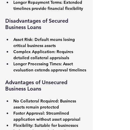
Longer Repayment Terms:
 Extended 
timelines provide financial flexibility
Disadvantages of Secured 
Business Loans
Asset Risk:
 Default means losing 
critical business assets
Complex Application:
 Requires 
detailed collateral appraisals
Longer Processing Times:
 Asset 
evaluation extends approval timelines
Advantages of Unsecured 
Business Loans
No Collateral Required:
 Business 
assets remain protected
Faster Approval:
 Streamlined 
application without asset appraisal
Flexibility:
 Suitable for businesses 