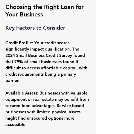
Choosing the Right Loan for 
Your Business
Key Factors to Consider
Credit Profile:
 Your credit scores 
significantly impact qualification. The 
2024 Small Business Credit Survey found 
that 79% of small businesses found it 
difficult to access affordable capital, with 
credit requirements being a primary 
barrier.
Available Assets:
 Businesses with valuable 
equipment or real estate may benefit from 
secured loan advantages. Service-based 
businesses with limited physical assets 
might find unsecured options more 
accessible.