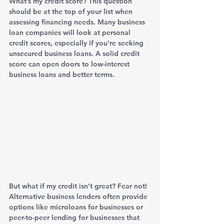
What’s my credit score? This question 
should be at the top of your list when 
assessing financing needs. Many business 
loan companies will look at personal 
credit scores, especially if you're seeking 
unsecured business loans. A solid credit 
score can open doors to low-interest 
business loans and better terms.
But what if my credit isn’t great? Fear not! 
Alternative business lenders often provide 
options like microloans for businesses or 
peer-to-peer lending for businesses that 