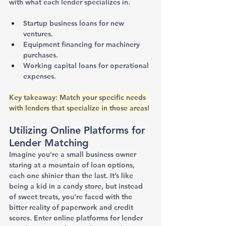
with what each lender specializes in.
Startup business loans for new 
ventures.
Equipment financing for machinery 
purchases.
Working capital loans for operational 
expenses.
Key takeaway: Match your specific needs 
with lenders that specialize in those areas!
Utilizing Online Platforms for 
Lender Matching
Imagine you're a small business owner 
staring at a mountain of loan options, 
each one shinier than the last. It’s like 
being a kid in a candy store, but instead 
of sweet treats, you’re faced with the 
bitter reality of paperwork and credit 
scores. Enter online platforms for lender 