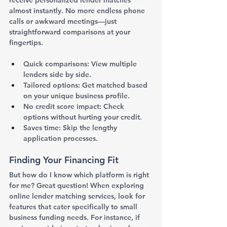
almost instantly. No more endless phone 
calls or awkward meetings—just 
straightforward comparisons at your 
fingertips.
Quick comparisons: View multiple 
lenders side by side.
Tailored options: Get matched based 
on your unique business profile.
No credit score impact: Check 
options without hurting your credit.
Saves time: Skip the lengthy 
application processes.
Finding Your Financing Fit
But how do I know which platform is right 
for me? Great question! When exploring 
online lender matching services, look for 
features that cater specifically to small 
business funding needs. For instance, if 