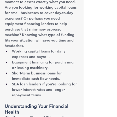
moment to assess exactly what you need. 
Are you looking for working capital loans 
for small businesses to cover day-to-day 
expenses? Or perhaps you need 
equipment financing lenders to help 
purchase that shiny new espresso 
machine? Knowing what type of funding 
fits your situation will save you time and 
headaches.
Working capital loans for daily 
expenses and payroll.
Equipment financing for purchasing 
or leasing machinery.
Short-term business loans for 
immediate cash flow needs.
SBA loan lenders if you're looking for 
lower interest rates and longer 
repayment terms.
Understanding Your Financial 
Health