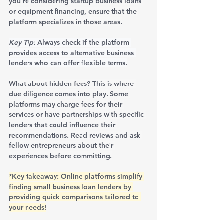
you're considering startup business loans 
or equipment financing, ensure that the 
platform specializes in those areas.
Key Tip:
 Always check if the platform 
provides access to alternative business 
lenders who can offer flexible terms.
What about hidden fees? This is where 
due diligence comes into play. Some 
platforms may charge fees for their 
services or have partnerships with specific 
lenders that could influence their 
recommendations. Read reviews and ask 
fellow entrepreneurs about their 
experiences before committing.
*Key takeaway: Online platforms simplify 
finding small business loan lenders by 
providing quick comparisons tailored to 
your needs!