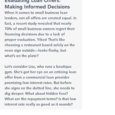
Evaluating Loan Offers: 
Making Informed Decisions
When it comes to small business loan 
lenders, not all offers are created equal. In 
fact, a recent study revealed that nearly 
70% of small business owners regret their 
financing decisions due to a lack of 
proper evaluation. Yikes! That’s like 
choosing a restaurant based solely on the 
neon sign outside—looks flashy, but 
what’s on the plate?
Let’s consider Lisa, who runs a boutique 
gym. She’s got her eye on an enticing loan 
offer from a commercial loan provider 
promising low interest rates. But before 
she signs on the dotted line, she needs to 
dig deeper. What about hidden fees? 
What are the repayment terms? Is that low 
interest rate really as good as it sounds?