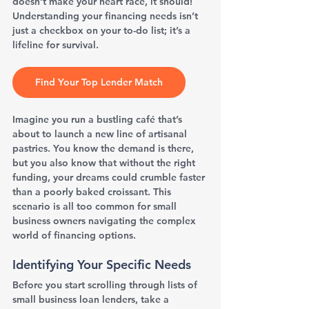
doesn’t make your heart race, it should! 
Understanding your financing needs isn’t 
just a checkbox on your to-do list; it’s a 
lifeline for survival.
Find Your Top Lender Match
Imagine you run a bustling café that’s 
about to launch a new line of artisanal 
pastries. You know the demand is there, 
but you also know that without the right 
funding, your dreams could crumble faster 
than a poorly baked croissant. This 
scenario is all too common for small 
business owners navigating the complex 
world of financing options.
Identifying Your Specific Needs
Before you start scrolling through lists of 
small business loan lenders, take a 