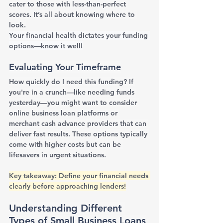
cater to those with less-than-perfect 
scores. It’s all about knowing where to 
look.
Your financial health dictates your funding 
options—know it well!
Evaluating Your Timeframe
How quickly do I need this funding? If 
you're in a crunch—like needing funds 
yesterday—you might want to consider 
online business loan platforms or 
merchant cash advance providers that can 
deliver fast results. These options typically 
come with higher costs but can be 
lifesavers in urgent situations.
Key takeaway: Define your financial needs 
clearly before approaching lenders!
Understanding Different 
Types of Small Business Loans