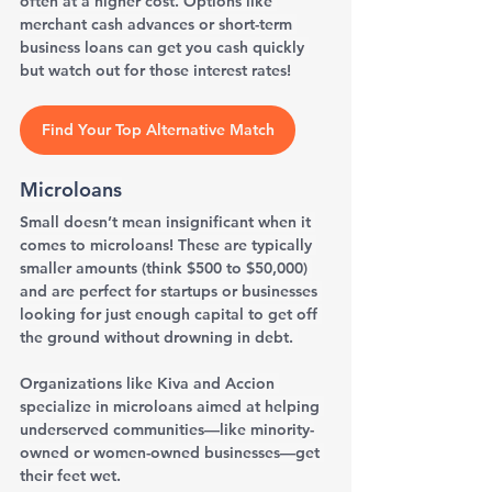
often at a higher cost. Options like 
merchant cash advances or short-term 
business loans can get you cash quickly 
but watch out for those interest rates!
Find Your Top Alternative Match
Microloans
Small doesn’t mean insignificant when it 
comes to microloans! These are typically 
smaller amounts (think $500 to $50,000) 
and are perfect for startups or businesses 
looking for just enough capital to get off 
the ground without drowning in debt. 
Organizations like Kiva and Accion 
specialize in microloans aimed at helping 
underserved communities—like minority-
owned or women-owned businesses—get 
their feet wet.