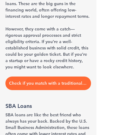
loans. These are the big guns in the 
financing world, often offering low-
interest rates and longer repayment terms. 
However, they come with a catch—
rigorous approval processes and strict 
eligibility criteria. If you’re a well-
established business with solid credit, this 
could be your golden ticket. But if you’re 
a startup or have a rocky credit history, 
you might want to look elsewhere.
Check if you match with a traditional bank
SBA Loans
SBA loans are like the best friend who 
always has your back. Backed by the U.S. 
Small Business Administration, these loans 
often come with lower interest rates and 