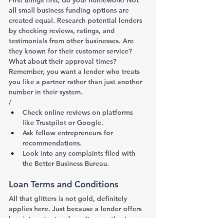
all small business funding options are 
created equal. Research potential lenders 
by checking reviews, ratings, and 
testimonials from other businesses. Are 
they known for their customer service? 
What about their approval times? 
Remember, you want a lender who treats 
you like a partner rather than just another 
number in their system.
/
Check online reviews on platforms 
like Trustpilot or Google.
Ask fellow entrepreneurs for 
recommendations.
Look into any complaints filed with 
the Better Business Bureau.
Loan Terms and Conditions
All that glitters is not gold, definitely 
applies here. Just because a lender offers 