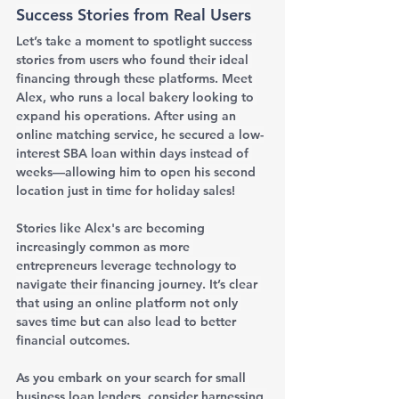
Success Stories from Real Users
Let’s take a moment to spotlight success 
stories from users who found their ideal 
financing through these platforms. Meet 
Alex, who runs a local bakery looking to 
expand his operations. After using an 
online matching service, he secured a low-
interest SBA loan within days instead of 
weeks—allowing him to open his second 
location just in time for holiday sales!
Stories like Alex's are becoming 
increasingly common as more 
entrepreneurs leverage technology to 
navigate their financing journey. It’s clear 
that using an online platform not only 
saves time but can also lead to better 
financial outcomes.
As you embark on your search for small 
business loan lenders, consider harnessing 