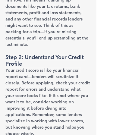
documents like your tax returns, bank 
statements, profit and loss statements, 
and any other financial records lenders 
might want to see. Think of this as 
packing for a trip—if you're missing 
essentials, you'll end up scrambling at the 
last minute.
Step 2: Understand Your Credit 
Profile
Your credit score is like your financial 
report card—lenders will scrutinize it 
closely. Before applying, check your credit 
report for errors and understand what 
your score looks like. If it's not where you 
want it to be, consider working on 
improving it before diving into 
applications. Remember, some lenders 
specialize in working with lower scores, 
but knowing where you stand helps you 
choose wisely.