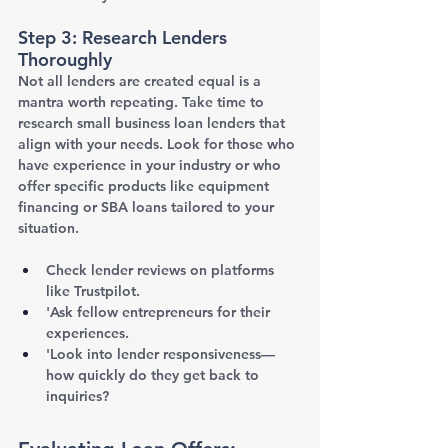
Step 3: Research Lenders 
Thoroughly
Not all lenders are created equal is a 
mantra worth repeating. Take time to 
research small business loan lenders that 
align with your needs. Look for those who 
have experience in your industry or who 
offer specific products like equipment 
financing or SBA loans tailored to your 
situation.
Check lender reviews on platforms 
like Trustpilot.
'Ask fellow entrepreneurs for their 
experiences.
'Look into lender responsiveness—
how quickly do they get back to 
inquiries?