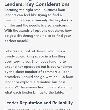
Lenders: Key Considerations
Securing the right small business loan 
lenders can feel like trying to find a 
needle in a haystack—only the haystack is 
on fire and the needle is also a unicorn. 
With thousands of options out there, how 
do you sift through the noise to find your 
perfect match?
Let’s take a look at Jamie, who runs a 
trendy co-working space in a bustling 
downtown area. She needs funding to 
expand her operation but is overwhelmed 
by the sheer number of commercial loan 
providers. Should she go with an SBA loan 
lender or explore alternative business 
lenders? The answer lies in understanding 
what each lender brings to the table.
Lender Reputation and Reliability
First things first, do your homework! Not 