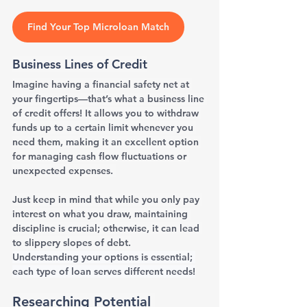
Find Your Top Microloan Match
Business Lines of Credit
Imagine having a financial safety net at 
your fingertips—that’s what a business line 
of credit offers! It allows you to withdraw 
funds up to a certain limit whenever you 
need them, making it an excellent option 
for managing cash flow fluctuations or 
unexpected expenses. 
Just keep in mind that while you only pay 
interest on what you draw, maintaining 
discipline is crucial; otherwise, it can lead 
to slippery slopes of debt.
Understanding your options is essential; 
each type of loan serves different needs!
Researching Potential 