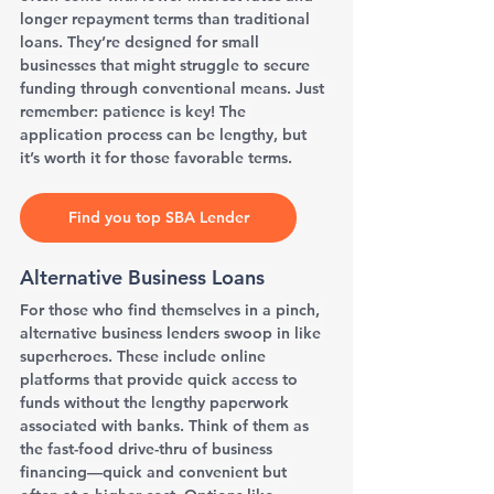
longer repayment terms than traditional 
loans. They’re designed for small 
businesses that might struggle to secure 
funding through conventional means. Just 
remember: patience is key! The 
application process can be lengthy, but 
it’s worth it for those favorable terms.
Find you top SBA Lender
Alternative Business Loans
For those who find themselves in a pinch, 
alternative business lenders swoop in like 
superheroes. These include online 
platforms that provide quick access to 
funds without the lengthy paperwork 
associated with banks. Think of them as 
the fast-food drive-thru of business 
financing—quick and convenient but 