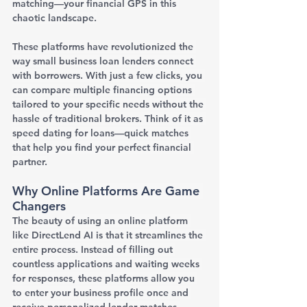
matching—your financial GPS in this 
chaotic landscape.
These platforms have revolutionized the 
way small business loan lenders connect 
with borrowers. With just a few clicks, you 
can compare multiple financing options 
tailored to your specific needs without the 
hassle of traditional brokers. Think of it as 
speed dating for loans—quick matches 
that help you find your perfect financial 
partner.
Why Online Platforms Are Game 
Changers
The beauty of using an online platform 
like DirectLend AI is that it streamlines the 
entire process. Instead of filling out 
countless applications and waiting weeks 
for responses, these platforms allow you 
to enter your business profile once and 
receive personalized lender matches 