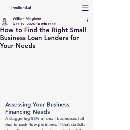
d
irectlend.ai
William Mingione
Dec 19, 2025
10 min read
How to Find the Right Small
Business Loan Lenders for
Your Needs
Assessing Your Business 
Financing Needs
A staggering 82% of small businesses fail 
due to cash flow problems. If that statistic 