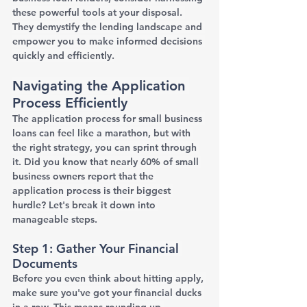
these powerful tools at your disposal. 
They demystify the lending landscape and 
empower you to make informed decisions 
quickly and efficiently.
Navigating the Application 
Process Efficiently
The application process for small business 
loans can feel like a marathon, but with 
the right strategy, you can sprint through 
it. Did you know that nearly 60% of small 
business owners report that the 
application process is their biggest 
hurdle? Let's break it down into 
manageable steps.
Step 1: Gather Your Financial 
Documents
Before you even think about hitting apply, 
make sure you've got your financial ducks 
in a row. This means rounding up 