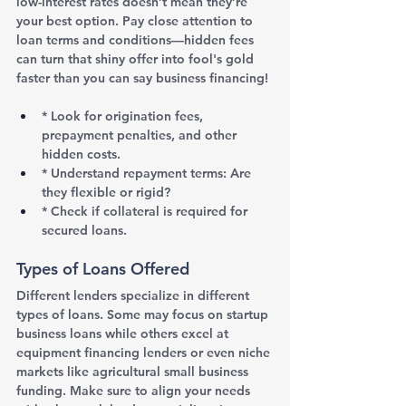
low-interest rates doesn’t mean they’re 
your best option. Pay close attention to 
loan terms and conditions—hidden fees 
can turn that shiny offer into fool's gold 
faster than you can say business financing!
* Look for origination fees, 
prepayment penalties, and other 
hidden costs.
* Understand repayment terms: Are 
they flexible or rigid?
* Check if collateral is required for 
secured loans.
Types of Loans Offered
Different lenders specialize in different 
types of loans. Some may focus on startup 
business loans while others excel at 
equipment financing lenders or even niche 
markets like agricultural small business 
funding. Make sure to align your needs 