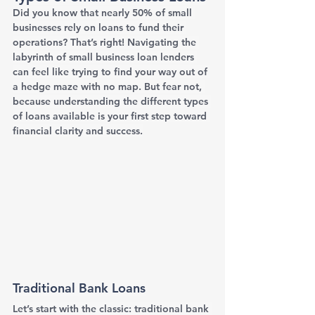
Did you know that nearly 50% of small 
businesses rely on loans to fund their 
operations? That’s right! Navigating the 
labyrinth of small business loan lenders 
can feel like trying to find your way out of 
a hedge maze with no map. But fear not, 
because understanding the different types 
of loans available is your first step toward 
financial clarity and success.
Traditional Bank Loans
Let’s start with the classic: traditional bank 