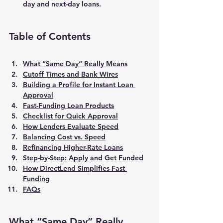
day and next-day loans
.
Table of Contents
What “Same Day” Really Means
Cutoff Times and Bank Wires
Building a Profile for Instant Loan 
Approval
Fast-Funding Loan Products
Checklist for Quick Approval
How Lenders Evaluate Speed
Balancing Cost vs. Speed
Refinancing Higher-Rate Loans
Step-by-Step: Apply and Get Funded
How DirectLend Simplifies Fast 
Funding
FAQs
What “Same Day” Really 