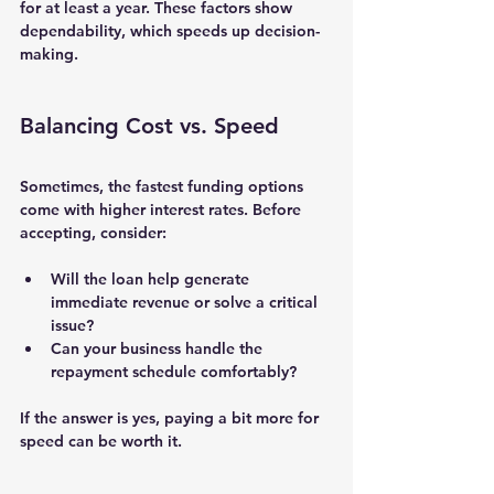
for at least a year. These factors show 
dependability, which speeds up decision-
making.
Balancing Cost vs. Speed
Sometimes, the fastest funding options 
come with higher interest rates. Before 
accepting, consider:
Will the loan help generate 
immediate revenue or solve a critical 
issue?
Can your business handle the 
repayment schedule comfortably?
If the answer is yes, paying a bit more for 
speed can be worth it.