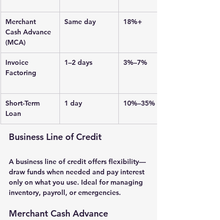
Merchant 
Same day
18%+
Cash Advance 
(MCA)
Invoice 
1–2 days
3%–7%
Factoring
Short-Term 
1 day
10%–35%
Loan
Business Line of Credit
A 
business line of credit
 offers flexibility—
draw funds when needed and pay interest 
only on what you use. Ideal for managing 
inventory, payroll, or emergencies.
Merchant Cash Advance