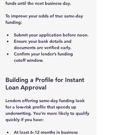
funds until the next business day.
To improve your odds of 
true same-day 
funding
:
Submit your application before noon.
Ensure your 
bank details and 
documents
 are verified early.
Confirm your lender’s 
funding 
cutoff
 window.
Building a Profile for Instant 
Loan Approval
Lenders offering same-day funding look 
for a 
low-risk profile
 that speeds up 
underwriting. You’re more likely to qualify 
quickly if you have:
At least 
6–12 months in business