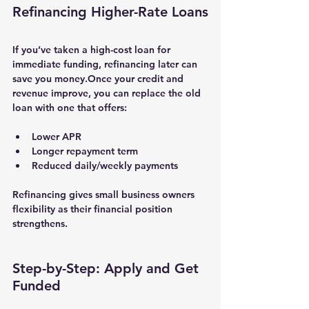
Refinancing Higher-Rate Loans
If you’ve taken a high-cost loan for 
immediate funding, 
refinancing
 later can 
save you money.Once your credit and 
revenue improve, you can replace the old 
loan with one that offers:
Lower APR
Longer repayment term
Reduced daily/weekly payments
Refinancing gives small business owners 
flexibility as their financial position 
strengthens.
Step-by-Step: Apply and Get 
Funded