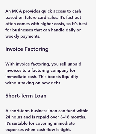
An 
MCA
 provides quick access to cash 
based on future card sales. It’s fast but 
often comes with higher costs, so it’s best 
for businesses that can handle daily or 
weekly payments.
Invoice Factoring
With 
invoice factoring
, you sell unpaid 
invoices to a factoring company for 
immediate cash. This boosts liquidity 
without taking on new debt.
Short-Term Loan
A 
short-term business loan
 can fund within 
24 hours and is repaid over 3–18 months. 
It’s suitable for covering immediate 
expenses when cash flow is tight.