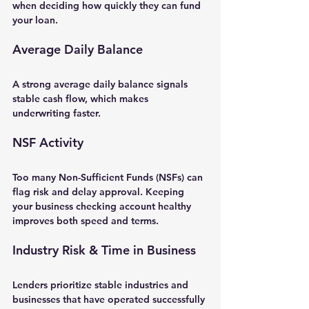
when deciding how quickly they can fund 
your loan.
Average Daily Balance
A strong average daily balance signals 
stable cash flow, which makes 
underwriting faster.
NSF Activity
Too many Non-Sufficient Funds (NSFs) can 
flag risk and delay approval. Keeping 
your business checking account healthy 
improves both 
speed and terms
.
Industry Risk & Time in Business
Lenders prioritize stable industries and 
businesses that have operated successfully 