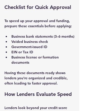
Checklist for Quick Approval
To speed up your approval and funding, 
prepare these essentials before applying:
Business bank statements
 (3–6 months)
Voided business check
Government-issued ID
EIN or Tax ID
Business license or formation 
documents
Having these documents ready shows 
lenders you’re organized and credible, 
often leading to faster approval.
How Lenders Evaluate Speed
Lenders look beyond your credit score 