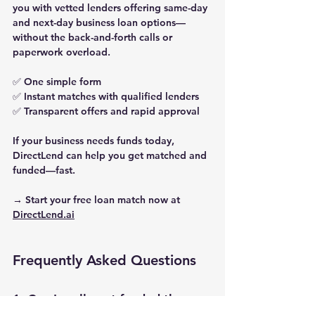
you with vetted lenders offering same-day 
and next-day business loan options—
without the back-and-forth calls or 
paperwork overload.
✅ One simple form
✅ Instant matches with qualified lenders
✅ Transparent offers and rapid approval
If your business needs funds today, 
DirectLend can help you get matched and 
funded—fast.
→ Start your free loan match now at 
DirectLend.ai
Frequently Asked Questions
1. Can I really get funded the 
same day?