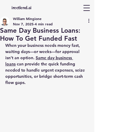
d
irectlend.ai
William Mingione
Nov 7, 2025
4 min read
Same Day Business Loans:
How To Get Funded Fast
When your business needs money fast, 
waiting days—or weeks—for approval 
isn’t an option. 
Same day business 
loans
 can provide the quick funding 
needed to handle urgent expenses, seize 
opportunities, or bridge short-term cash 
flow gaps.