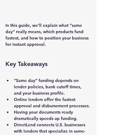
In this guide, we’ll explain what “same 
day” really means, which products fund 
fastest, and how to position your business 
for instant approval.
Key Takeaways
“Same day” funding depends on 
lender policies, bank cutoff times, 
and your business profile.
Online lenders offer the fastest 
approval and disbursement processes.
Having your documents ready 
dramatically speeds up funding.
DirectLend connects U.S. businesses 
with lenders that specialize in 
same-