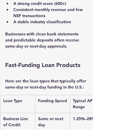
A 
strong credit score
 (600+)
Consistent monthly revenue and few 
NSF transactions
A stable industry classification
Businesses with clean bank statements 
and predictable deposits often receive 
same-day or next-day approvals
.
Fast-Funding Loan Products
Here are the loan types that typically offer 
same-day or next-day funding in the U.S.:
Loan Type
Funding Speed
Typical APR 
Range
Business Line 
Same or next 
1.25%–28%
of Credit
day