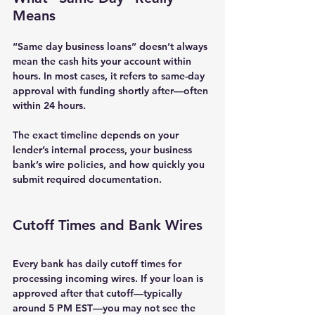
Means
“Same day business loans” doesn’t always 
mean the cash hits your account within 
hours. In most cases, it refers to 
same-day 
approval with funding shortly after
—often 
within 24 hours.
The exact timeline depends on your 
lender’s internal process, your business 
bank’s wire policies, and how quickly you 
submit required documentation.
Cutoff Times and Bank Wires
Every bank has daily cutoff times for 
processing incoming wires. If your loan is 
approved after that cutoff—typically 
around 5 PM EST—you may not see the 