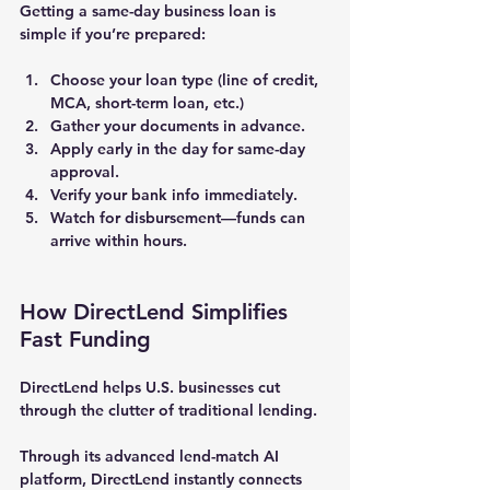
Getting a same-day business loan is 
simple if you’re prepared:
Choose your loan type
 (line of credit, 
MCA, short-term loan, etc.)
Gather your documents
 in advance.
Apply early in the day
 for same-day 
approval.
Verify your bank info immediately.
Watch for disbursement
—funds can 
arrive within hours.
How DirectLend Simplifies 
Fast Funding
DirectLend
 helps U.S. businesses cut 
through the clutter of traditional lending.
Through its advanced 
lend-match AI 
platform
, DirectLend instantly connects 