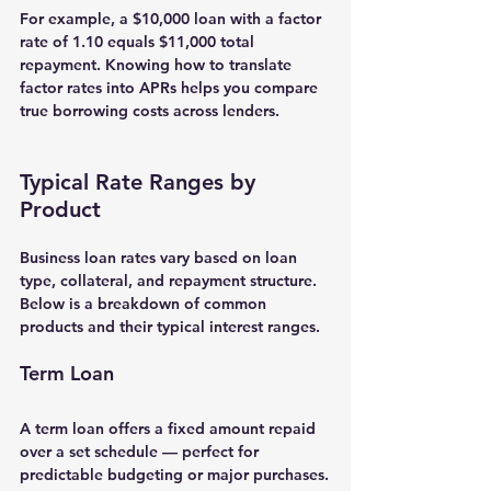
For example, a $10,000 loan with a factor 
rate of 1.10 equals $11,000 total 
repayment. Knowing how to translate 
factor rates into APRs helps you compare 
true borrowing costs across lenders.
Typical Rate Ranges by 
Product
Business loan rates vary based on loan 
type, collateral, and repayment structure. 
Below is a breakdown of common 
products and their typical interest ranges.
Term Loan
A 
term loan
 offers a fixed amount repaid 
over a set schedule — perfect for 
predictable budgeting or major purchases.