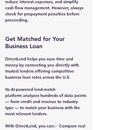
reduce interest expenses, and simplify 
cash flow management. However, always 
check for prepayment penalties before 
proceeding.
Get Matched for Your 
Business Loan
DirectLend
 helps you save time and 
money by connecting you directly with 
trusted lenders offering competitive 
business loan rates across the U.S.
Its 
AI-powered lend-match 
platform
 analyzes hundreds of data points 
— from credit and revenue to industry 
type — to match your business with the 
most relevant lenders.
With DirectLend, you can:✅ Compare real 