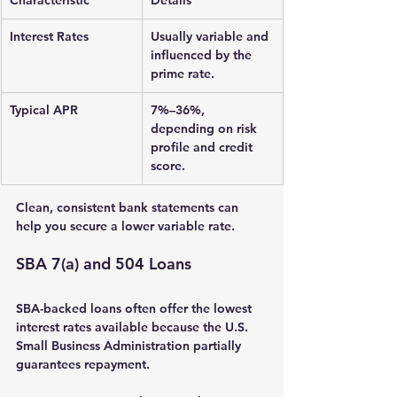
Characteristic
Details
Interest Rates
Usually variable and 
influenced by the 
prime rate.
Typical APR
7%–36%
, 
depending on risk 
profile and credit 
score.
Clean, consistent bank statements can 
help you secure a lower variable rate.
SBA 7(a) and 504 Loans
SBA-backed loans often offer the lowest 
interest rates available because the 
U.S. 
Small Business Administration
 partially 
guarantees repayment.