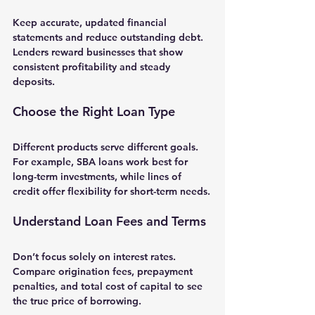
Keep accurate, updated financial 
statements and reduce outstanding debt. 
Lenders reward businesses that show 
consistent profitability and steady 
deposits.
Choose the Right Loan Type
Different products serve different goals. 
For example, SBA loans work best for 
long-term investments, while lines of 
credit offer flexibility for short-term needs.
Understand Loan Fees and Terms
Don’t focus solely on interest rates. 
Compare origination fees, prepayment 
penalties, and total cost of capital to see 
the true price of borrowing.