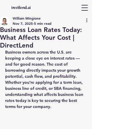
d
irectlend.ai
William Mingione
Nov 7, 2025
5 min read
Business Loan Rates Today:
What Affects Your Cost |
DirectLend
Business owners across the U.S. are 
keeping a close eye on interest rates — 
and for good reason. The cost of 
borrowing directly impacts your growth 
potential, cash flow, and profitability. 
Whether you’re applying for a term loan, 
business line of credit, or SBA financing, 
understanding what affects 
business loan 
rates today
 is key to securing the best 
terms for your company.