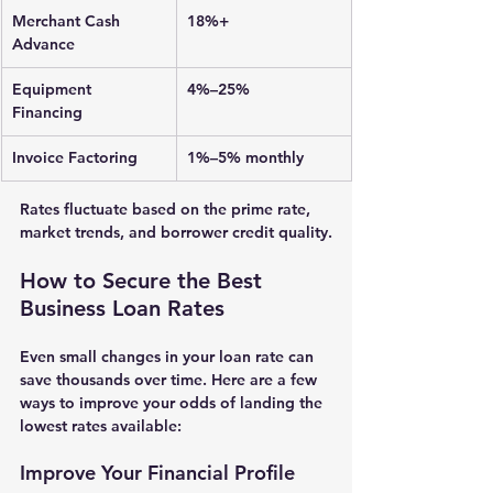
Merchant Cash 
18%+
Advance
Equipment 
4%–25%
Financing
Invoice Factoring
1%–5% monthly
Rates fluctuate based on the 
prime rate
, 
market trends, and borrower credit quality.
How to Secure the Best 
Business Loan Rates
Even small changes in your loan rate can 
save thousands over time. Here are a few 
ways to improve your odds of landing the 
lowest rates available:
Improve Your Financial Profile