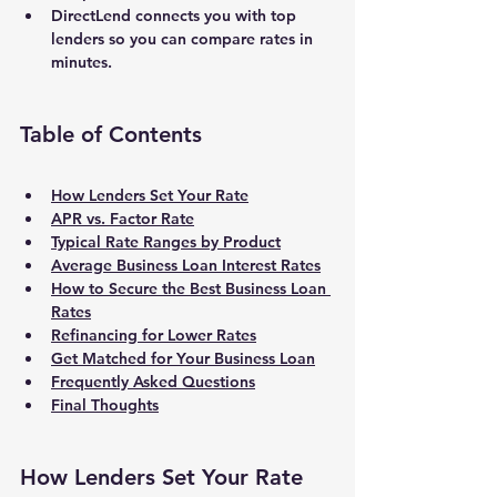
DirectLend connects you with top 
lenders so you can compare rates in 
minutes.
Table of Contents
How Lenders Set Your Rate
APR vs. Factor Rate
Typical Rate Ranges by Product
Average Business Loan Interest Rates
How to Secure the Best Business Loan 
Rates
Refinancing for Lower Rates
Get Matched for Your Business Loan
Frequently Asked Questions
Final Thoughts
How Lenders Set Your Rate