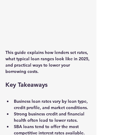
This guide explains how lenders set rates, 
what typical loan ranges look like in 2025, 
and practical ways to lower your 
borrowing costs.
Key Takeaways
Business loan rates vary by loan type, 
credit profile, and market conditions.
Strong business credit and financial 
health often lead to lower rates.
SBA loans tend to offer the most 
competitive interest rates available.