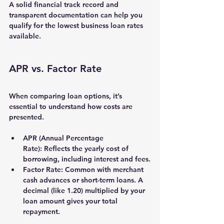
A solid financial track record and 
transparent documentation can help you 
qualify for the lowest business loan rates 
available.
APR vs. Factor Rate
When comparing loan options, it’s 
essential to understand how costs are 
presented.
APR (Annual Percentage 
Rate):
 Reflects the yearly cost of 
borrowing, including interest and fees.
Factor Rate:
 Common with merchant 
cash advances or short-term loans. A 
decimal (like 1.20) multiplied by your 
loan amount gives your total 
repayment.