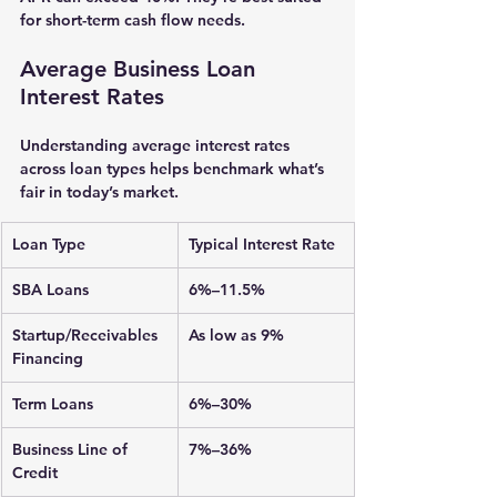
for short-term cash flow needs.
Average Business Loan 
Interest Rates
Understanding average interest rates 
across loan types helps benchmark what’s 
fair in today’s market.
Loan Type
Typical Interest Rate
SBA Loans
6%–11.5%
Startup/Receivables 
As low as 9%
Financing
Term Loans
6%–30%
Business Line of 
7%–36%
Credit