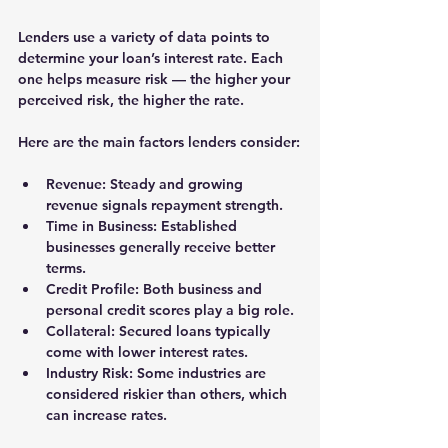
Lenders use a variety of data points to 
determine your loan’s interest rate. Each 
one helps measure risk — the higher your 
perceived risk, the higher the rate.
Here are the main factors lenders consider:
Revenue:
 Steady and growing 
revenue signals repayment strength.
Time in Business:
 Established 
businesses generally receive better 
terms.
Credit Profile:
 Both business and 
personal credit scores play a big role.
Collateral:
 Secured loans typically 
come with lower interest rates.
Industry Risk:
 Some industries are 
considered riskier than others, which 
can increase rates.