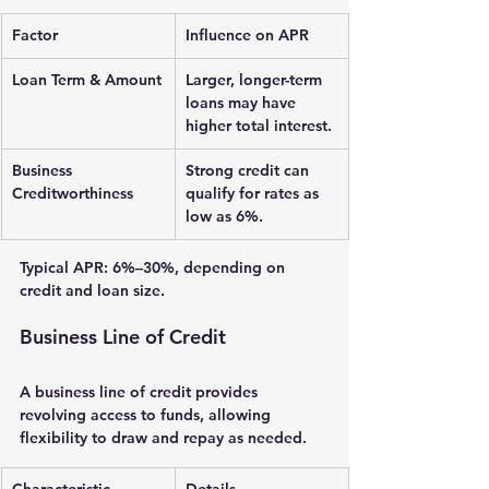
Factor
Influence on APR
Loan Term & Amount
Larger, longer-term 
loans may have 
higher total interest.
Business 
Strong credit can 
Creditworthiness
qualify for rates as 
low as 6%.
Typical APR: 
6%–30%
, depending on 
credit and loan size.
Business Line of Credit
A 
business line of credit
 provides 
revolving access to funds, allowing 
flexibility to draw and repay as needed.