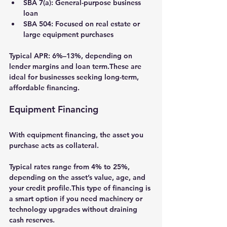
SBA 7(a):
 General-purpose business 
loan
SBA 504:
 Focused on real estate or 
large equipment purchases
Typical APR: 
6%–13%
, depending on 
lender margins and loan term.These are 
ideal for businesses seeking long-term, 
affordable financing.
Equipment Financing
With 
equipment financing
, the asset you 
purchase acts as collateral.
Typical rates range from 
4% to 25%
, 
depending on the asset’s value, age, and 
your credit profile.This type of financing is 
a smart option if you need machinery or 
technology upgrades without draining 
cash reserves.