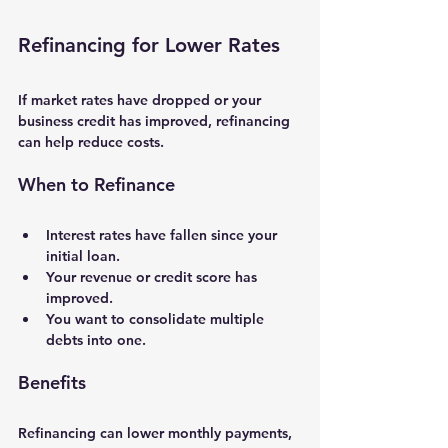
Refinancing for Lower Rates
If market rates have dropped or your 
business credit has improved, refinancing 
can help reduce costs.
When to Refinance
Interest rates have fallen since your 
initial loan.
Your revenue or credit score has 
improved.
You want to consolidate multiple 
debts into one.
Benefits
Refinancing can lower monthly payments, 