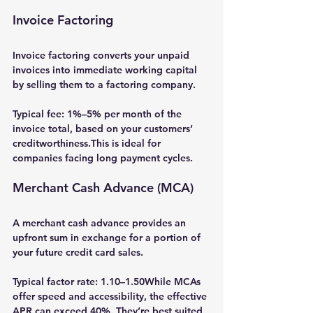
Invoice Factoring
Invoice factoring
 converts your unpaid 
invoices into immediate working capital 
by selling them to a factoring company.
Typical fee: 
1%–5% per month
 of the 
invoice total, based on your customers’ 
creditworthiness.This is ideal for 
companies facing long payment cycles.
Merchant Cash Advance (MCA)
A 
merchant cash advance
 provides an 
upfront sum in exchange for a portion of 
your future credit card sales.
Typical factor rate: 
1.10–1.50
While MCAs 
offer speed and accessibility, the effective 
APR can exceed 40%. They’re best suited 