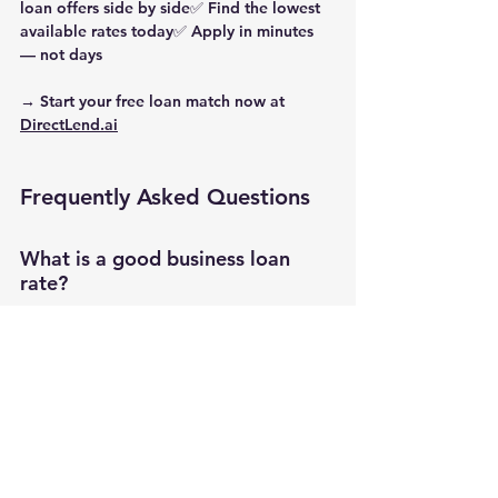
loan offers side by side✅ Find the lowest 
available rates today✅ Apply in minutes 
— not days
→ Start your free loan match now at 
DirectLend.ai
Frequently Asked Questions
What is a good business loan 
rate?
A “good” rate depends on your loan type 
and credit profile. In 2025, term loans and 
SBA loans with rates between 
6%–
10%
 are considered competitive.
Why do some lenders use factor 
rates?