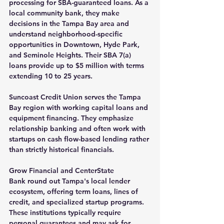
processing for SBA-guaranteed loans. As a 
local community bank, they make 
decisions in the Tampa Bay area and 
understand neighborhood-specific 
opportunities in Downtown, Hyde Park, 
and Seminole Heights. Their SBA 7(a) 
loans provide up to $5 million with terms 
extending 10 to 25 years.
Suncoast Credit Union
 serves the Tampa 
Bay region with working capital loans and 
equipment financing. They emphasize 
relationship banking and often work with 
startups on cash flow-based lending rather 
than strictly historical financials.
Grow Financial
 and 
CenterState 
Bank
 round out Tampa's local lender 
ecosystem, offering term loans, lines of 
credit, and specialized startup programs. 
These institutions typically require 
personal guarantees and may ask for 