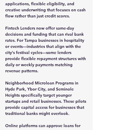
applications, flexible eligibility, and 
creative underwriting that focuses on cash 
flow rather than just credit scores.
Fintech Lenders
 now offer same-day 
decisions and funding that can rival bank 
rates. For Tampa businesses in hospitality 
or events—industries that align with the 
city's festival cycles—some lenders 
provide flexible repayment structures with 
daily or weekly payments matching 
revenue patterns.
Neighborhood Microloan Programs
 in 
Hyde Park, Ybor City, and Seminole 
Heights specifically target younger 
startups and retail businesses. These pilots 
provide capital access for businesses that 
traditional banks might overlook.
Online platforms can approve loans for 