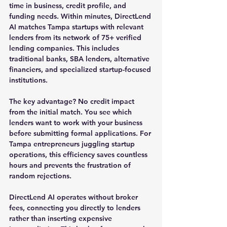
time in business, credit profile, and 
funding needs. Within minutes, DirectLend 
AI matches Tampa startups with relevant 
lenders from its network of 75+ verified 
lending companies. This includes 
traditional banks, SBA lenders, alternative 
financiers, and specialized startup-focused 
institutions.
The key advantage? No credit impact 
from the initial match. You see which 
lenders want to work with your business 
before submitting formal applications. For 
Tampa entrepreneurs juggling startup 
operations, this efficiency saves countless 
hours and prevents the frustration of 
random rejections.
DirectLend AI operates without broker 
fees, connecting you directly to lenders 
rather than inserting expensive 