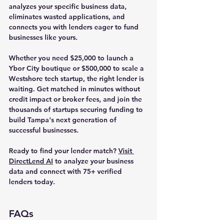
analyzes your specific business data, 
eliminates wasted applications, and 
connects you with lenders eager to fund 
businesses like yours.
Whether you need $25,000 to launch a 
Ybor City boutique or $500,000 to scale a 
Westshore tech startup, the right lender is 
waiting. Get matched in minutes without 
credit impact or broker fees, and join the 
thousands of startups securing funding to 
build Tampa's next generation of 
successful businesses.
Ready to find your lender match?
Visit 
DirectLend AI
 to analyze your business 
data and connect with 75+ verified 
lenders today.
FAQs