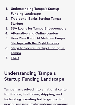
Understanding Tampa's Startup 
Funding Landscape
Traditional Banks Serving Tampa 
Startups
SBA Loans for Tampa Entrepreneurs
Alternative and Online Lenders
How DirectLend AI Matches Tampa 
Startups with the Right Lenders
Steps to Secure Startup Funding in 
Tampa
FAQs
Understanding Tampa's 
Startup Funding Landscape
Tampa has evolved into a national center 
for finance, healthcare, shipping, and 
technology, creating fertile ground for 
new businesses. Post-pandemic economic 