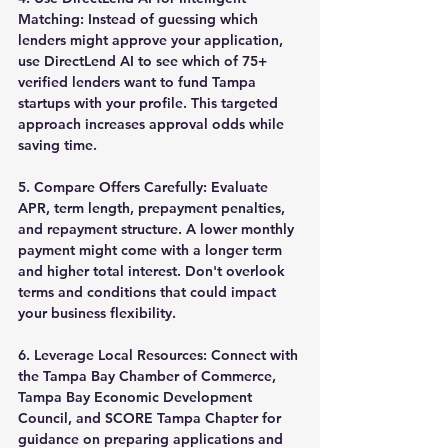
Matching:
 Instead of guessing which 
lenders might approve your application, 
use DirectLend AI to see which of 75+ 
verified lenders want to fund Tampa 
startups with your profile. This targeted 
approach increases approval odds while 
saving time.
5. Compare Offers Carefully:
 Evaluate 
APR, term length, prepayment penalties, 
and repayment structure. A lower monthly 
payment might come with a longer term 
and higher total interest. Don't overlook 
terms and conditions that could impact 
your business flexibility.
6. Leverage Local Resources:
 Connect with 
the Tampa Bay Chamber of Commerce, 
Tampa Bay Economic Development 
Council, and SCORE Tampa Chapter for 
guidance on preparing applications and 