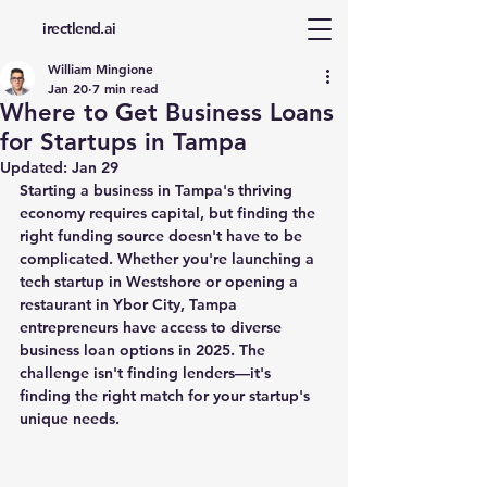
d
irectlend.ai
William Mingione
Jan 20
7 min read
Where to Get Business Loans
for Startups in Tampa
Updated:
Jan 29
Starting a business in Tampa's thriving 
economy requires capital, but finding the 
right funding source doesn't have to be 
complicated. Whether you're launching a 
tech startup in Westshore or opening a 
restaurant in Ybor City, Tampa 
entrepreneurs have access to diverse 
business loan options in 2025. The 
challenge isn't finding lenders—it's 
finding the right match for your startup's 
unique needs.