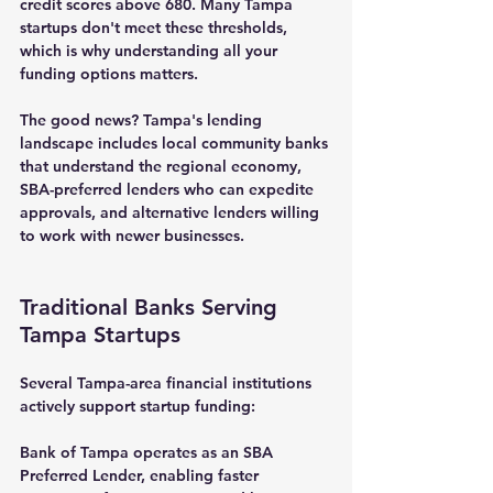
credit scores above 680. Many Tampa 
startups don't meet these thresholds, 
which is why understanding all your 
funding options matters.
The good news? Tampa's lending 
landscape includes local community banks 
that understand the regional economy, 
SBA-preferred lenders who can expedite 
approvals, and alternative lenders willing 
to work with newer businesses.
Traditional Banks Serving 
Tampa Startups
Several Tampa-area financial institutions 
actively support startup funding:
Bank of Tampa
 operates as an SBA 
Preferred Lender, enabling faster 