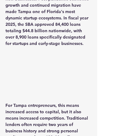
growth and continued migration have 
made Tampa one of Florida's most 
dynamic startup ecosystems. In fiscal year 
2025, the SBA approved 84,400 loans 
totaling $44.8 billion nationwide, with 
over 8,900 loans specifically designated 
for startups and early-stage businesses.
For Tampa entrepreneurs, this means 
increased access to capital, but it also 
means increased competition. Traditional 
lenders often require two years of 
business history and strong personal 