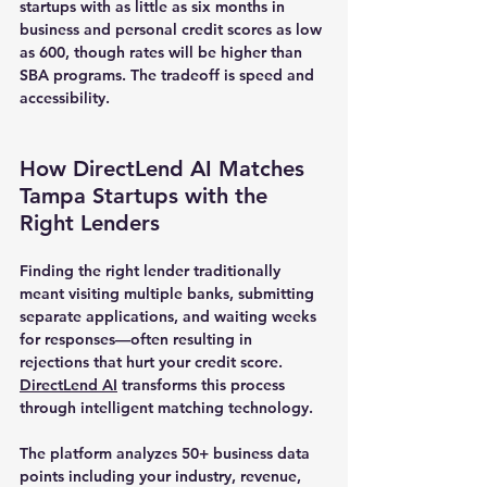
startups with as little as six months in 
business and personal credit scores as low 
as 600, though rates will be higher than 
SBA programs. The tradeoff is speed and 
accessibility.
How DirectLend AI Matches 
Tampa Startups with the 
Right Lenders
Finding the right lender traditionally 
meant visiting multiple banks, submitting 
separate applications, and waiting weeks 
for responses—often resulting in 
rejections that hurt your credit score. 
DirectLend AI
 transforms this process 
through intelligent matching technology.
The platform analyzes 50+ business data 
points including your industry, revenue, 