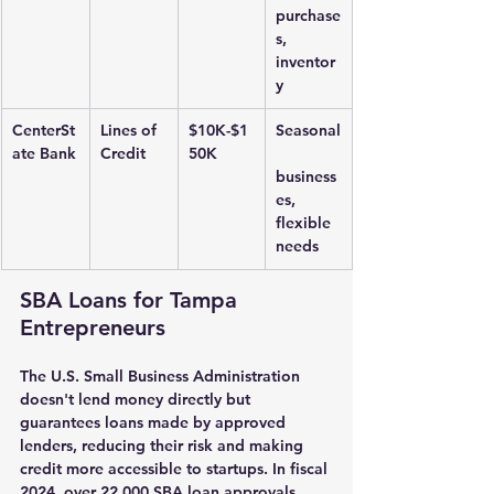
purchase
s, 
inventor
y
CenterSt
Lines of 
$10K-$1
Seasonal
ate Bank
Credit
50K
business
es, 
flexible 
needs
SBA Loans for Tampa 
Entrepreneurs
The U.S. Small Business Administration 
doesn't lend money directly but 
guarantees loans made by approved 
lenders, reducing their risk and making 
credit more accessible to startups. In fiscal 
2024, over 22,000 SBA loan approvals 