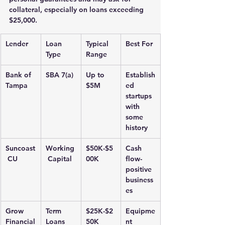
collateral, especially on loans exceeding 
$25,000.
Lender
Loan 
Typical 
Best For
Type
Range
Bank of 
SBA 7(a)
Up to 
Establish
Tampa
$5M
ed 
startups 
with 
some 
history
Suncoast
Working
$50K-$5
Cash 
 CU
 Capital
00K
flow-
positive 
business
es
Grow 
Term 
$25K-$2
Equipme
Financial
Loans
50K
nt 