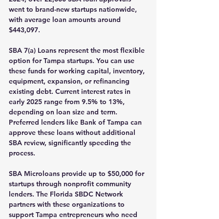
went to brand-new startups nationwide, 
with average loan amounts around 
$443,097.
SBA 7(a) Loans
 represent the most flexible 
option for Tampa startups. You can use 
these funds for working capital, inventory, 
equipment, expansion, or refinancing 
existing debt. Current interest rates in 
early 2025 range from 9.5% to 13%, 
depending on loan size and term. 
Preferred lenders like Bank of Tampa can 
approve these loans without additional 
SBA review, significantly speeding the 
process.
SBA Microloans
 provide up to $50,000 for 
startups through nonprofit community 
lenders. The Florida SBDC Network 
partners with these organizations to 
support Tampa entrepreneurs who need 