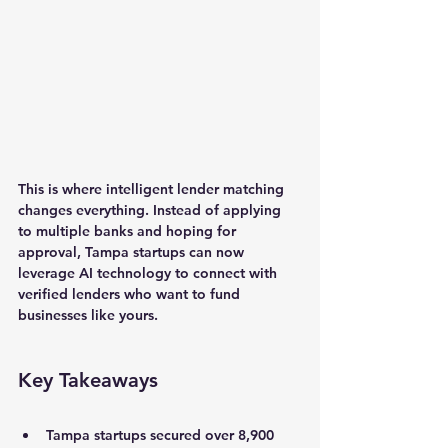
This is where intelligent lender matching 
changes everything. Instead of applying 
to multiple banks and hoping for 
approval, Tampa startups can now 
leverage AI technology to connect with 
verified lenders who want to fund 
businesses like yours.
Key Takeaways
Tampa startups secured over 8,900 