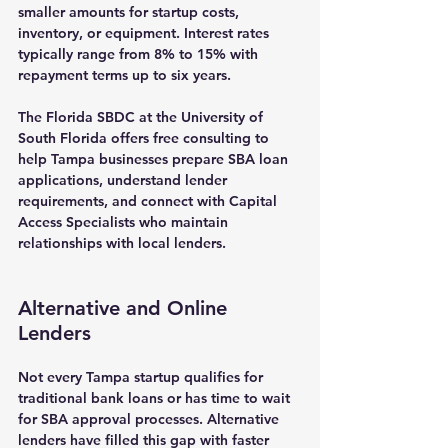
smaller amounts for startup costs, 
inventory, or equipment. Interest rates 
typically range from 8% to 15% with 
repayment terms up to six years.
The Florida SBDC at the University of 
South Florida offers free consulting to 
help Tampa businesses prepare SBA loan 
applications, understand lender 
requirements, and connect with Capital 
Access Specialists who maintain 
relationships with local lenders.
Alternative and Online 
Lenders
Not every Tampa startup qualifies for 
traditional bank loans or has time to wait 
for SBA approval processes. Alternative 
lenders have filled this gap with faster 