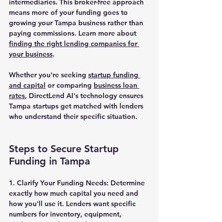
intermediaries. This broker-free approach 
means more of your funding goes to 
growing your Tampa business rather than 
paying commissions. Learn more about 
finding the right lending companies for 
your business
.
Whether you're seeking 
startup funding 
and capital
 or comparing 
business loan 
rates
, DirectLend AI's technology ensures 
Tampa startups get matched with lenders 
who understand their specific situation.
Steps to Secure Startup 
Funding in Tampa
1. Clarify Your Funding Needs:
 Determine 
exactly how much capital you need and 
how you'll use it. Lenders want specific 
numbers for inventory, equipment, 