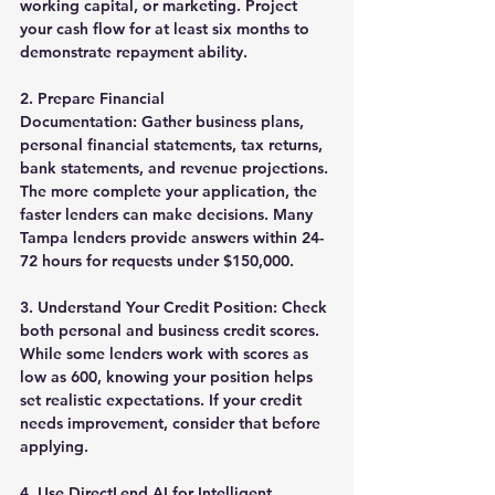
working capital, or marketing. Project 
your cash flow for at least six months to 
demonstrate repayment ability.
2. Prepare Financial 
Documentation:
 Gather business plans, 
personal financial statements, tax returns, 
bank statements, and revenue projections. 
The more complete your application, the 
faster lenders can make decisions. Many 
Tampa lenders provide answers within 24-
72 hours for requests under $150,000.
3. Understand Your Credit Position:
 Check 
both personal and business credit scores. 
While some lenders work with scores as 
low as 600, knowing your position helps 
set realistic expectations. If your credit 
needs improvement, consider that before 
applying.
4. Use DirectLend AI for Intelligent 