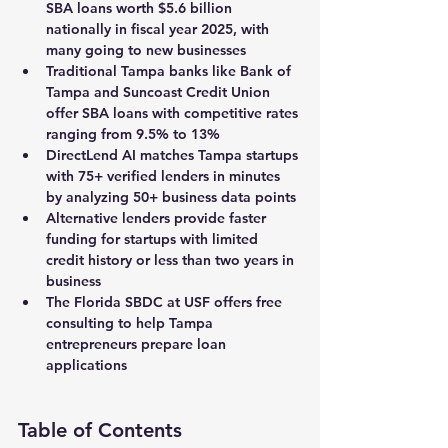
SBA loans worth $5.6 billion 
nationally in fiscal year 2025, with 
many going to new businesses
Traditional Tampa banks like Bank of 
Tampa and Suncoast Credit Union 
offer SBA loans with competitive rates 
ranging from 9.5% to 13%
DirectLend AI matches Tampa startups 
with 75+ verified lenders in minutes 
by analyzing 50+ business data points
Alternative lenders provide faster 
funding for startups with limited 
credit history or less than two years in 
business
The Florida SBDC at USF offers free 
consulting to help Tampa 
entrepreneurs prepare loan 
applications
Table of Contents