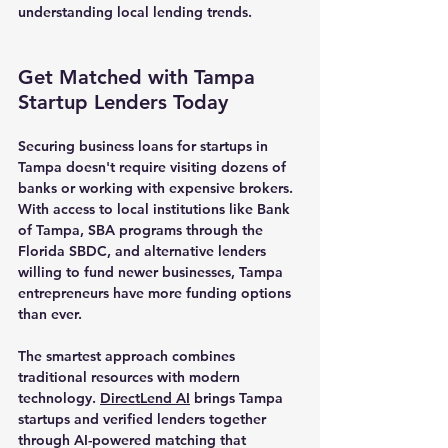
understanding local lending trends.
Get Matched with Tampa 
Startup Lenders Today
Securing business loans for startups in 
Tampa doesn't require visiting dozens of 
banks or working with expensive brokers. 
With access to local institutions like Bank 
of Tampa, SBA programs through the 
Florida SBDC, and alternative lenders 
willing to fund newer businesses, Tampa 
entrepreneurs have more funding options 
than ever.
The smartest approach combines 
traditional resources with modern 
technology. 
DirectLend AI
 brings Tampa 
startups and verified lenders together 
through AI-powered matching that 