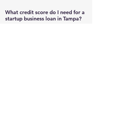
What credit score do I need for a 
startup business loan in Tampa?
Traditional Tampa banks typically require 
personal credit scores above 680, while 
SBA lenders may work with scores as low 
as 640. Alternative lenders on platforms 
like DirectLend AI accept scores as low as 
600, though with higher interest rates. 
Understanding 
what credit score you need 
for a business loan
 helps set realistic 
funding expectations.
How long does it take to get 
approved for a startup loan in 
Tampa?
Local Tampa lenders like Bank of Tampa 
often provide decisions within 24-72 hours 
for working capital requests under 