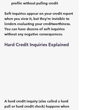
profile without pulling credit
Soft inquiries appear on your credit report 
when you view it, but they're invisible to 
lenders evaluating your creditworthiness. 
You can have dozens of soft inquiries 
without any negative consequences.
Hard Credit Inquiries Explained
A hard credit inquiry (also called a hard 
pull or hard credit check) happens when 