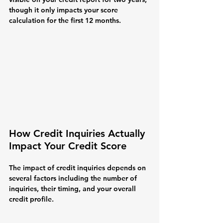
though it only impacts your score 
calculation for the first 12 months.
How Credit Inquiries Actually 
Impact Your Credit Score
The impact of credit inquiries depends on 
several factors including the number of 
inquiries, their timing, and your overall 
credit profile.