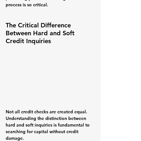
process is so critical.
The Critical Difference 
Between Hard and Soft 
Credit Inquiries
Not all credit checks are created equal. 
Understanding the distinction between 
hard and soft inquiries is fundamental to 
searching for capital without credit 
damage.