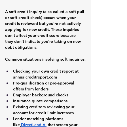
A soft credit inquiry (also called a soft pull 
or soft credit check) occurs when your 
credit is reviewed but you're not actively 
applying for new credit. These inquiries 
don't affect your credit score because 
they don't indicate you're taking on new 
debt obligations.
Common situations involving soft inquiries:
Checking your own credit report at 
annualcreditreport.com
Pre-qualification or pre-approval 
offers from lenders
Employer background checks
Insurance quote comparisons
Existing creditors reviewing your 
account for credit limit increases
Lender matching platforms 
like
DirectLend AI
 that screen your 