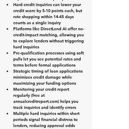
Hard credit inquiries can lower your 
credit score by 5-10 points each, but 
rate shopping within 14-45 days 
counts as a single inquiry
Platforms like DirectLend AI offer no-
credit-impact matching, allowing you 
to explore lenders without triggering 
hard inquiries
Pre-qualification processes using soft 
pulls let you see potential rates and 
terms before formal applications
Strategic timing of loan applications 
minimizes credit damage while 
maximizing your funding options
Monitoring your credit report 
regularly (free at 
annualcreditreport.com
) helps you 
track inquiries and identify errors
Multiple hard inquiries within short 
periods signal financial distress to 
lenders, reducing approval odds