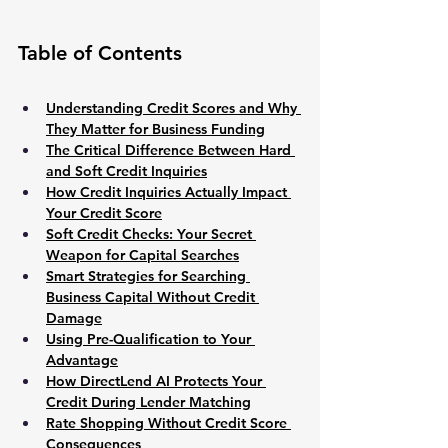
Table of Contents
Understanding Credit Scores and Why 
They Matter for Business Funding
The Critical Difference Between Hard 
and Soft Credit Inquiries
How Credit Inquiries Actually Impact 
Your Credit Score
Soft Credit Checks: Your Secret 
Weapon for Capital Searches
Smart Strategies for Searching 
Business Capital Without Credit 
Damage
Using Pre-Qualification to Your 
Advantage
How DirectLend AI Protects Your 
Credit During Lender Matching
Rate Shopping Without Credit Score 
Consequences