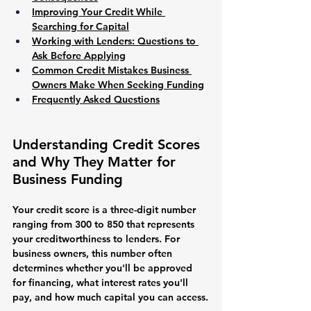
Improving Your Credit While 
Searching for Capital
Working with Lenders: Questions to 
Ask Before Applying
Common Credit Mistakes Business 
Owners Make When Seeking Funding
Frequently Asked Questions
Understanding Credit Scores 
and Why They Matter for 
Business Funding
Your credit score is a three-digit number 
ranging from 300 to 850 that represents 
your creditworthiness to lenders. For 
business owners, this number often 
determines whether you'll be approved 
for financing, what interest rates you'll 
pay, and how much capital you can access.