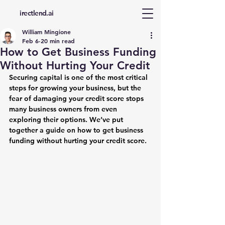
d
irectlend.ai
William Mingione
Feb 6
20 min read
How to Get Business Funding
Without Hurting Your Credit
Securing capital is one of the most critical 
steps for growing your business, but the 
fear of damaging your credit score stops 
many business owners from even 
exploring their options. We’ve put 
together a guide on how to get business 
funding without hurting your credit score.