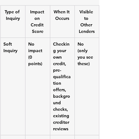
Type of 
Impact 
When It 
Visible 
Inquiry
on 
Occurs
to 
Credit 
Other 
Score
Lenders
Soft 
No 
Checkin
No 
Inquiry
impact 
g your 
(only 
(0 
own 
you see 
points)
credit, 
these)
pre-
qualifica
tion 
offers, 
backgro
und 
checks, 
existing 
creditor 
reviews