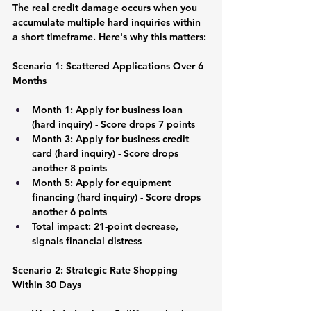
The real credit damage occurs when you 
accumulate multiple hard inquiries within 
a short timeframe. Here's why this matters:
Scenario 1: Scattered Applications Over 6 
Months
Month 1: Apply for business loan 
(hard inquiry) - Score drops 7 points
Month 3: Apply for business credit 
card (hard inquiry) - Score drops 
another 8 points
Month 5: Apply for equipment 
financing (hard inquiry) - Score drops 
another 6 points
Total impact: 21-point decrease, 
signals financial distress
Scenario 2: Strategic Rate Shopping 
Within 30 Days