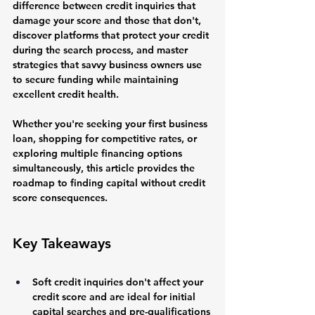
difference between credit inquiries that 
damage your score and those that don't, 
discover platforms that protect your credit 
during the search process, and master 
strategies that savvy business owners use 
to secure funding while maintaining 
excellent credit health.
Whether you're seeking your first business 
loan, shopping for competitive rates, or 
exploring multiple financing options 
simultaneously, this article provides the 
roadmap to finding capital without credit 
score consequences.
Key Takeaways
Soft credit inquiries don't affect your 
credit score and are ideal for initial 
capital searches and pre-qualifications