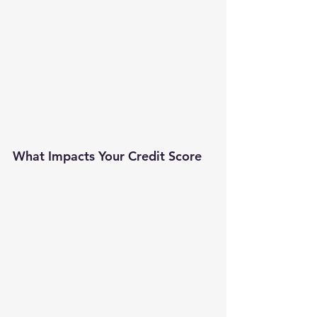
What Impacts Your Credit Score