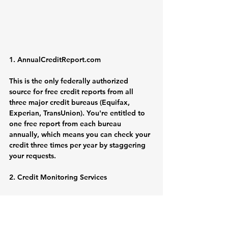
1. 
AnnualCreditReport.com
This is the only federally authorized 
source for free credit reports from all 
three major credit bureaus (Equifax, 
Experian, TransUnion). You're entitled to 
one free report from each bureau 
annually, which means you can check your 
credit three times per year by staggering 
your requests.
2. Credit Monitoring Services
Many free services like Credit Karma, 
Credit Sesame, and NerdWallet provide 
regular soft credit checks and credit score 