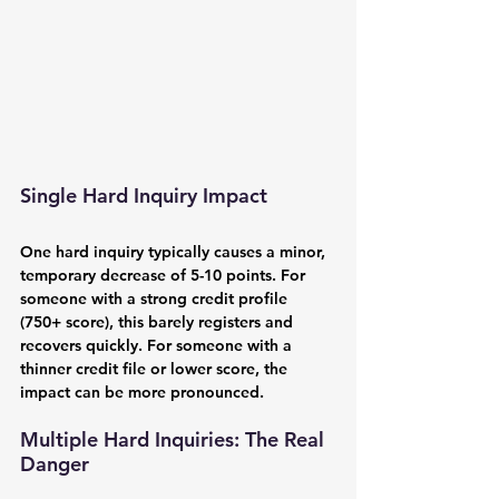
Single Hard Inquiry Impact
One hard inquiry typically causes a minor, 
temporary decrease of 5-10 points. For 
someone with a strong credit profile 
(750+ score), this barely registers and 
recovers quickly. For someone with a 
thinner credit file or lower score, the 
impact can be more pronounced.
Multiple Hard Inquiries: The Real 
Danger