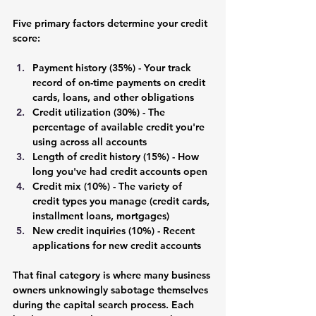
Five primary factors determine your credit 
score:
Payment history (35%) - 
Your track 
record of on-time payments on credit 
cards, loans, and other obligations
Credit utilization (30%) - 
The 
percentage of available credit you're 
using across all accounts
Length of credit history (15%) 
- How 
long you've had credit accounts open
Credit mix (10%)
 - The variety of 
credit types you manage (credit cards, 
installment loans, mortgages)
New credit inquiries (10%) -
 Recent 
applications for new credit accounts
That final category is where many business 
owners unknowingly sabotage themselves 
during the capital search process. Each 