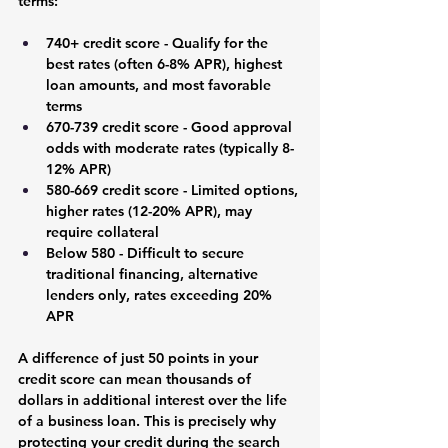
terms:
740+ credit score
 - Qualify for the 
best rates (often 6-8% APR), highest 
loan amounts, and most favorable 
terms
670-739 credit score
 - Good approval 
odds with moderate rates (typically 8-
12% APR)
580-669 credit score
 - Limited options, 
higher rates (12-20% APR), may 
require collateral
Below 580
 - Difficult to secure 
traditional financing, alternative 
lenders only, rates exceeding 20% 
APR
A difference of just 50 points in your 
credit score can mean thousands of 
dollars in additional interest over the life 
of a business loan. This is precisely why 
protecting your credit during the search 