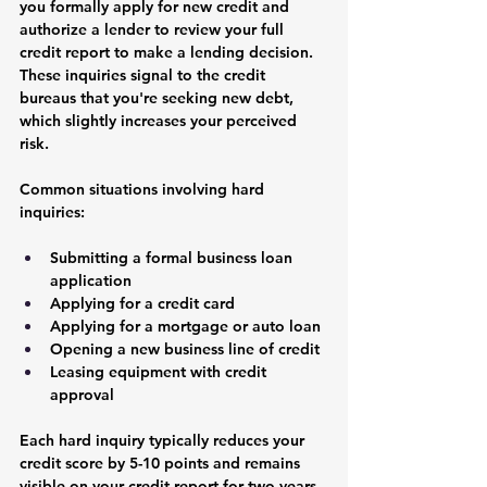
you formally apply for new credit and 
authorize a lender to review your full 
credit report to make a lending decision. 
These inquiries signal to the credit 
bureaus that you're seeking new debt, 
which slightly increases your perceived 
risk.
Common situations involving hard 
inquiries:
Submitting a formal business loan 
application
Applying for a credit card
Applying for a mortgage or auto loan
Opening a new business line of credit
Leasing equipment with credit 
approval
Each hard inquiry typically reduces your 
credit score by 5-10 points and remains 
visible on your credit report for two years, 