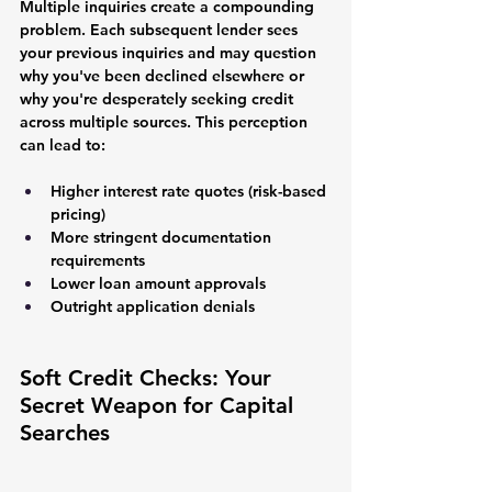
Multiple inquiries create a compounding 
problem. Each subsequent lender sees 
your previous inquiries and may question 
why you've been declined elsewhere or 
why you're desperately seeking credit 
across multiple sources. This perception 
can lead to:
Higher interest rate quotes (risk-based 
pricing)
More stringent documentation 
requirements
Lower loan amount approvals
Outright application denials
Soft Credit Checks: Your 
Secret Weapon for Capital 
Searches