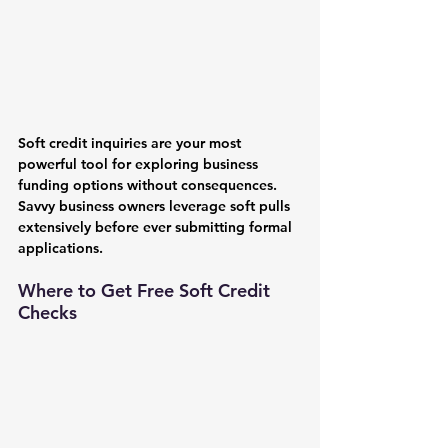
Soft credit inquiries are your most 
powerful tool for exploring business 
funding options without consequences. 
Savvy business owners leverage soft pulls 
extensively before ever submitting formal 
applications.
Where to Get Free Soft Credit 
Checks