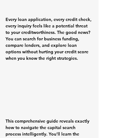
Every loan application, every credit check, 
every inquiry feels like a potential threat 
to your creditworthiness. The good news? 
You can search for business funding, 
compare lenders, and explore loan 
options without hurting your credit score 
when you know the right strategies.
This comprehensive guide reveals exactly 
how to navigate the capital search 
process intelligently. You'll learn the 