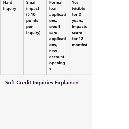
Hard 
Small 
Formal 
Yes 
Inquiry
impact 
loan 
(visible 
(5-10 
applicati
for 2 
points 
ons, 
years, 
per 
credit 
impacts 
inquiry)
card 
score 
applicati
for 12 
ons, 
months)
new 
account 
opening
s
Soft Credit Inquiries Explained