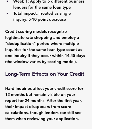
Week 1: Apply to 5 different business 
lenders for the same loan type
Total impact: Treated as single 
inquiry, 5-10 point decrease
Credit scoring models recognize 
legitimate rate shopping and employ a 
"deduplication" period where multiple 
inquiries for the same loan type count as 
one inquiry if they occur within 14-45 days 
(the window varies by scoring model).
Long-Term Effects on Your Credit
Hard inquiries affect your credit score for 
12 months but remain visible on your 
report for 24 months. After the first year, 
their impact disappears from score 
calculations, though lenders can still see 
them when reviewing your application.