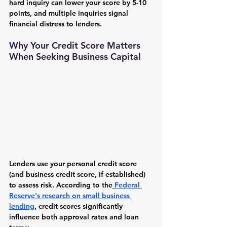
hard inquiry can lower your score by 5-10 
points, and multiple inquiries signal 
financial distress to lenders.
Why Your Credit Score Matters 
When Seeking Business Capital
Lenders use your personal credit score 
(and business credit score, if established) 
to assess risk. According to the
Federal 
Reserve's research on small business 
lending
, credit scores significantly 
influence both approval rates and loan 